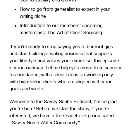
How to go from generalist to expert in your
writing niche
Introduction to our members’ upcoming
masterclass:
The Art of Client Sourcing
If you’re ready to stop saying yes to burnout gigs
and start building a writing business that supports
your lifestyle and values your expertise, this episode
is your roadmap. Let me help you move from scarcity
to abundance, with a clear focus on working only
with high-value clients who are aligned with your
goals and worth.
Welcome to the Savvy Scribe Podcast, I'm so glad
you're here! Before we start the show, if you're
interested, we have a free Facebook group called
"Savvy Nurse Writer Community"