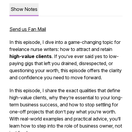
Show Notes
Send us Fan Mail
In this episode, I dive into a game-changing topic for
freelance nurse writers: how to attract and retain
high-value clients
. If you’ve ever said yes to low-
paying gigs that left you drained, disrespected, or
questioning your worth, this episode offers the clarity
and confidence you need to move forward.
In this episode, I share the exact qualities that define
high-value clients, why they’re essential to your long-
term business success, and how to stop settling for
one-off projects that don’t pay what you’re worth.
With real-world examples and practical advice, you’ll
learn how to step into the role of business owner, not