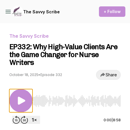
+ Follow
The Savvy Scribe
The Savvy Scribe
EP332: Why High-Value Clients Are
the Game Changer for Nurse
Writers
Share
October 18, 2025
•
Episode 332
Use Left/Right to seek, Home/End to jump to st
0:00
|
8:58