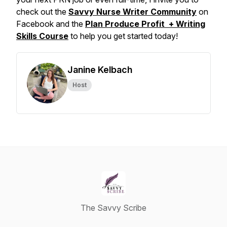
check out the
Savvy Nurse Writer Community
on
Facebook and the
Plan Produce Profit + Writing
Skills Course
to help you get started today!
Janine Kelbach
Host
The Savvy Scribe