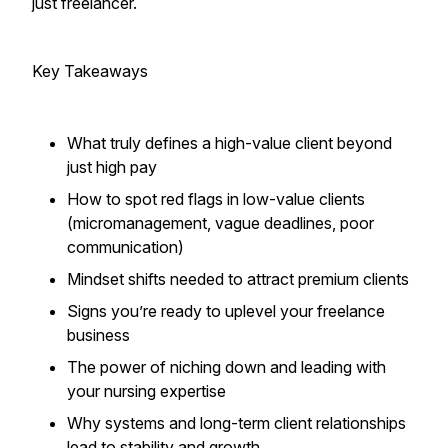
just freelancer.
Key Takeaways
What truly defines a high-value client beyond
just high pay
How to spot red flags in low-value clients
(micromanagement, vague deadlines, poor
communication)
Mindset shifts needed to attract premium clients
Signs you’re ready to uplevel your freelance
business
The power of niching down and leading with
your nursing expertise
Why systems and long-term client relationships
lead to stability and growth