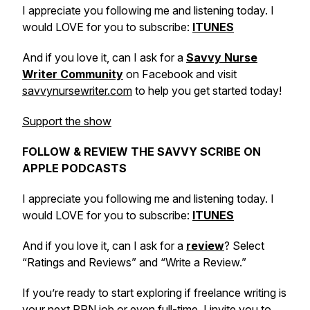
I appreciate you following me and listening today. I
would LOVE for you to subscribe:
ITUNES
And if you love it, can I ask for a
Savvy Nurse
Writer Community
on Facebook and visit
savvynursewriter.com
to help you get started today!
Support the show
FOLLOW & REVIEW THE SAVVY SCRIBE ON
APPLE PODCASTS
I appreciate you following me and listening today. I
would LOVE for you to subscribe:
ITUNES
And if you love it, can I ask for a
review
? Select
“Ratings and Reviews” and “Write a Review.”
If you’re ready to start exploring if freelance writing is
your next PRN job or even full-time, I invite you to