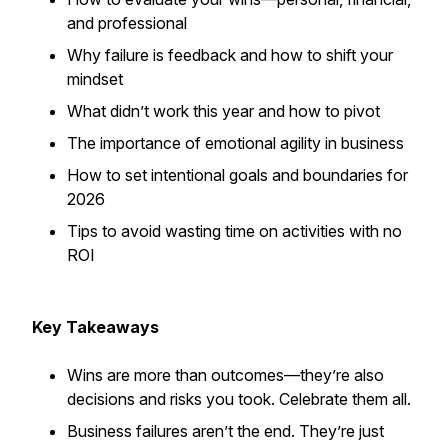
and professional
Why failure is feedback and how to shift your
mindset
What didn’t work this year and how to pivot
The importance of emotional agility in business
How to set intentional goals and boundaries for
2026
Tips to avoid wasting time on activities with no
ROI
Key Takeaways
Wins are more than outcomes—they’re also
decisions and risks you took. Celebrate them all.
Business failures aren’t the end. They’re just