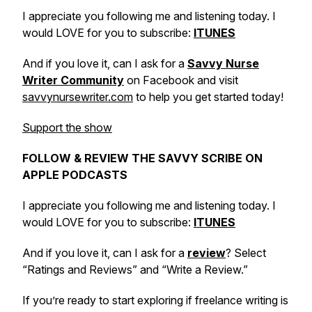
I appreciate you following me and listening today. I
would LOVE for you to subscribe:
ITUNES
And if you love it, can I ask for a
Savvy Nurse
Writer Community
on Facebook and visit
savvynursewriter.com
to help you get started today!
Support the show
FOLLOW & REVIEW THE SAVVY SCRIBE ON
APPLE PODCASTS
I appreciate you following me and listening today. I
would LOVE for you to subscribe:
ITUNES
And if you love it, can I ask for a
review
? Select
“Ratings and Reviews” and “Write a Review.”
If you’re ready to start exploring if freelance writing is