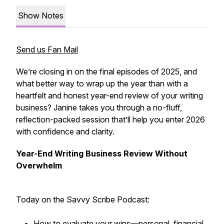
Show Notes
Send us Fan Mail
We’re closing in on the final episodes of 2025, and
what better way to wrap up the year than with a
heartfelt and honest year-end review of your writing
business? Janine takes you through a no-fluff,
reflection-packed session that’ll help you enter 2026
with confidence and clarity.
Year-End Writing Business Review Without
Overwhelm
Today on the Savvy Scribe Podcast:
How to evaluate your wins—personal, financial,