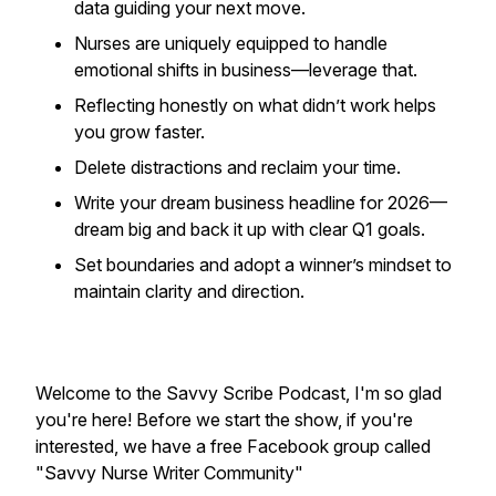
data guiding your next move.
Nurses are uniquely equipped to handle
emotional shifts in business—leverage that.
Reflecting honestly on what didn’t work helps
you grow faster.
Delete distractions and reclaim your time.
Write your dream business headline for 2026—
dream big and back it up with clear Q1 goals.
Set boundaries and adopt a winner’s mindset to
maintain clarity and direction.
Welcome to the Savvy Scribe Podcast, I'm so glad
you're here! Before we start the show, if you're
interested, we have a free Facebook group called
"Savvy Nurse Writer Community"