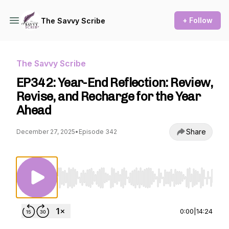
+ Follow
The Savvy Scribe
The Savvy Scribe
EP342: Year-End Reflection: Review,
Revise, and Recharge for the Year
Ahead
Share
December 27, 2025
•
Episode 342
Use Left/Right to seek, Home/End to jump to st
0:00
|
14:24