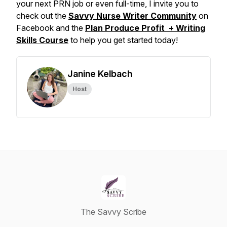
your next PRN job or even full-time, I invite you to
check out the
Savvy Nurse Writer Community
on
Facebook and the
Plan Produce Profit + Writing
Skills Course
to help you get started today!
Janine Kelbach
Host
The Savvy Scribe