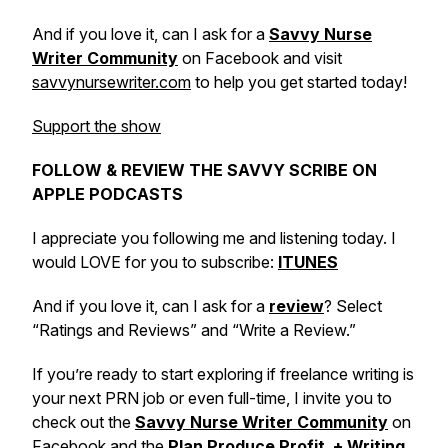
And if you love it, can I ask for a
Savvy Nurse
Writer Community
on Facebook and visit
savvynursewriter.com
to help you get started today!
Support the show
FOLLOW & REVIEW THE SAVVY SCRIBE ON
APPLE PODCASTS
I appreciate you following me and listening today. I
would LOVE for you to subscribe:
ITUNES
And if you love it, can I ask for a
review
? Select
“Ratings and Reviews” and “Write a Review.”
If you’re ready to start exploring if freelance writing is
your next PRN job or even full-time, I invite you to
check out the
Savvy Nurse Writer Community
on
Facebook and the
Plan Produce Profit + Writing