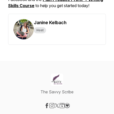
Skills Course
to help you get started today!
Janine Kelbach
Host
The Savvy Scribe
Visit our Facebook page
Visit our Instagram page
Visit our X-com page
Visit our Website page
Visit our Donation page