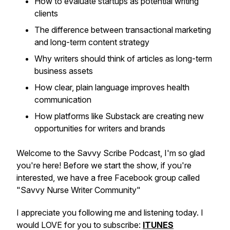
How to evaluate startups as potential writing
clients
The difference between transactional marketing
and long-term content strategy
Why writers should think of articles as long-term
business assets
How clear, plain language improves health
communication
How platforms like Substack are creating new
opportunities for writers and brands
Welcome to the Savvy Scribe Podcast, I'm so glad
you're here! Before we start the show, if you're
interested, we have a free Facebook group called
"Savvy Nurse Writer Community"
I appreciate you following me and listening today. I
would LOVE for you to subscribe:
ITUNES