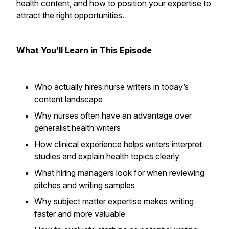
health content, and how to position your expertise to
attract the right opportunities.
What You’ll Learn in This Episode
Who actually hires nurse writers in today’s
content landscape
Why nurses often have an advantage over
generalist health writers
How clinical experience helps writers interpret
studies and explain health topics clearly
What hiring managers look for when reviewing
pitches and writing samples
Why subject matter expertise makes writing
faster and more valuable