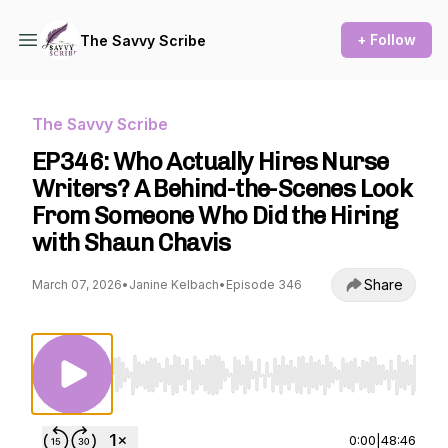
+ Follow
The Savvy Scribe
The Savvy Scribe
EP346: Who Actually Hires Nurse
Writers? A Behind-the-Scenes Look
From Someone Who Did the Hiring
with Shaun Chavis
Share
March 07, 2026
•
Janine Kelbach
•
Episode 346
Use Left/Right to seek, Home/End to jump to st
0:00
|
48:46