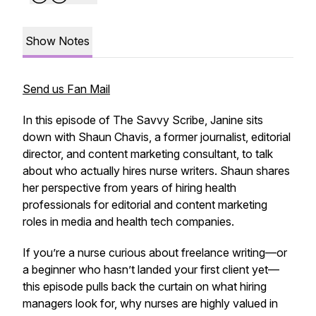
Show Notes
Send us Fan Mail
In this episode of
The Savvy Scribe
, Janine sits
down with Shaun Chavis, a former journalist, editorial
director, and content marketing consultant, to talk
about who actually hires nurse writers. Shaun shares
her perspective from years of hiring health
professionals for editorial and content marketing
roles in media and health tech companies.
If you’re a nurse curious about freelance writing—or
a beginner who hasn’t landed your first client yet—
this episode pulls back the curtain on what hiring
managers look for, why nurses are highly valued in